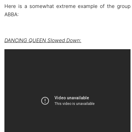
Here is a somewhat extreme example of the group
ABBA:
DANCING QUEEN Slowed Down
: