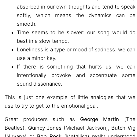
absorbed in our own thoughts and tend to speak
softly, which means the dynamics can be
smooth.
Time seems to be slower: our song would do
best in a slow tempo.
Loneliness is a type or mood of sadness: we can
use a minor key.
If there is something that hurts us: we can
intentionally provoke and accentuate some
sound dissonance.
This is just one example of little analogies that we
use to try to get to the emotional goal.
Great producers such as
George Martin
(The
Beatles),
Quincy Jones
(Michael Jackson),
Butch Vig
(Nirvana) or
Bob Rock
(Metallica) really understood