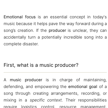
Emotional focus
is an essential concept in today's
music because it helps pave the way forward during a
song’s creation. If the
producer
is unclear, they can
accidentally turn a potentially incredible song into a
complete disaster.
First, what is a music producer?
A
music producer
is in charge of maintaining,
defending, and empowering the
emotional goal
of a
song through creating arrangements, recording, or
mixing in a
specific context
. Their responsibilities
require logistics control, resource management,