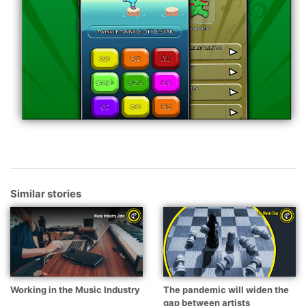
Similar stories
Working in the Music Industry
The pandemic will widen the
gap between artists