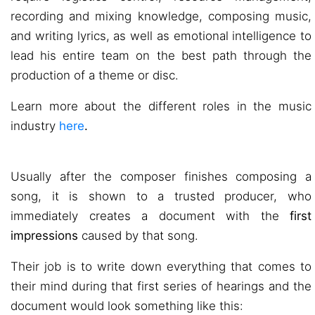
recording and mixing knowledge, composing music,
and writing lyrics, as well as emotional intelligence to
lead his entire team on the best path through the
production of a theme or disc.
Learn more about the different roles in the music
industry
here
.
Usually after the composer finishes composing a
song, it is shown to a trusted producer, who
immediately creates a document with the
first
impressions
caused by that song.
Their job is to write down everything that comes to
their mind during that first series of hearings and the
document would look something like this: