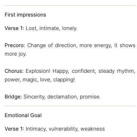
First impressions
Verse 1:
Lost, intimate, lonely.
Precoro:
Change of direction, more energy, it shows
more joy.
Chorus:
Explosion! Happy, confident, steady rhythm,
power, magic, love, clapping!
Bridge:
Sincerity, declamation, promise.
Emotional Goal
Verse 1:
Intimacy, vulnerability, weakness