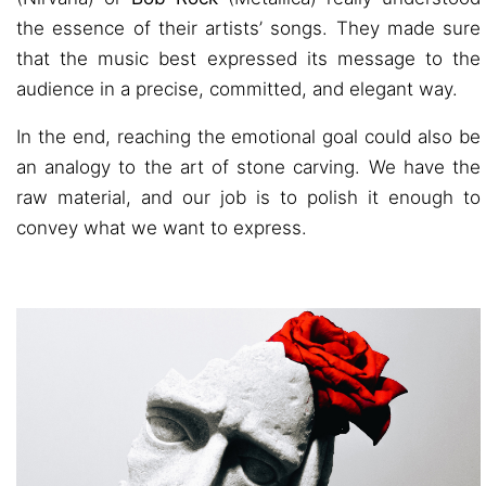
the essence of their artists’ songs. They made sure
that the music best expressed its message to the
audience in a precise, committed, and elegant way.
In the end, reaching the emotional goal could also be
an analogy to the art of stone carving. We have the
raw material, and our job is to polish it enough to
convey what we want to express.