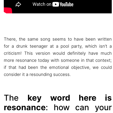
There, the same song seems to have been written
for a drunk teenager at a pool party, which isn’t a
criticism! This version would definitely have much
more resonance today with someone in that context;
if that had been the emotional objective, we could
consider it a resounding success.
The
key word here is
resonance
: how can your