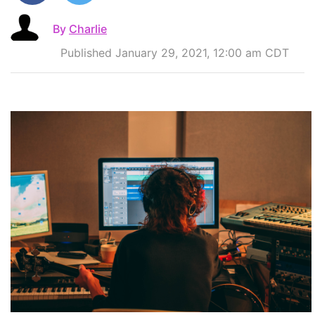
By
Charlie
Published January 29, 2021, 12:00 am CDT