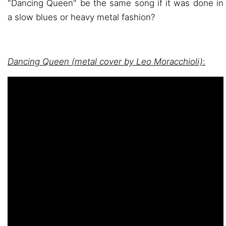
"Dancing Queen" be the same song if it was done in
a slow blues or heavy metal fashion?
Dancing Queen (metal cover by Leo Moracchioli)
: