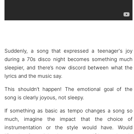
Suddenly, a song that expressed a teenager's joy
during a 70s disco night becomes something much
sleepier, and there’s now discord between what the
lyrics and the music say.
This shouldn’t happen! The emotional goal of the
song is clearly joyous, not sleepy.
If something as basic as tempo changes a song so
much, imagine the impact that the choice of
instrumentation or the style would have. Would