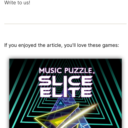
Write to us!
If you enjoyed the article, you'll love these games: