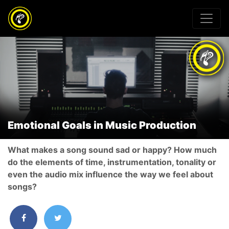
Emotional Goals in Music Production
What makes a song sound sad or happy? How much
do the elements of time, instrumentation, tonality or
even the audio mix influence the way we feel about
songs?