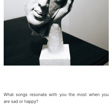
What songs resonate with you the most when you
are sad or happy?