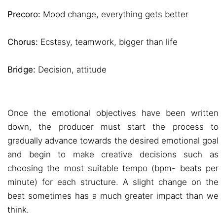
Precoro:
Mood change, everything gets better
Chorus:
Ecstasy, teamwork, bigger than life
Bridge:
Decision, attitude
Once the emotional objectives have been written
down, the producer must start the process to
gradually advance towards the desired emotional goal
and begin to make creative decisions such as
choosing the most suitable tempo (bpm- beats per
minute) for each structure. A slight change on the
beat sometimes has a much greater impact than we
think.