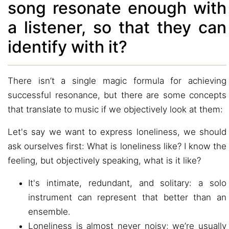
song resonate enough with
a listener, so that they can
identify with it?
There isn’t a single magic formula for achieving
successful resonance, but there are some concepts
that translate to music if we objectively look at them:
Let's say we want to express loneliness, we should
ask ourselves first: What is loneliness like? I know the
feeling, but objectively speaking, what is it like?
It's intimate, redundant, and solitary: a solo
instrument can represent that better than an
ensemble.
Loneliness is almost never noisy; we’re usually