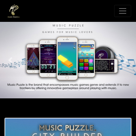
Previous
Nex