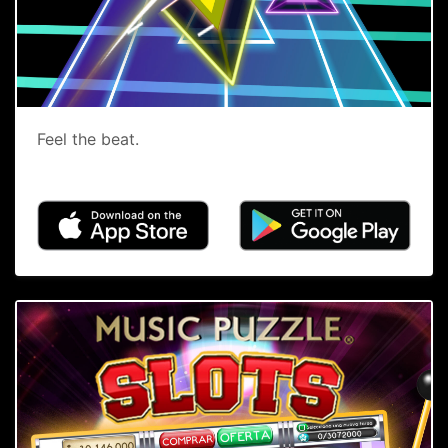
Feel the beat.