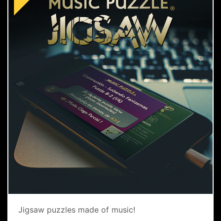
Jigsaw puzzles made of music!