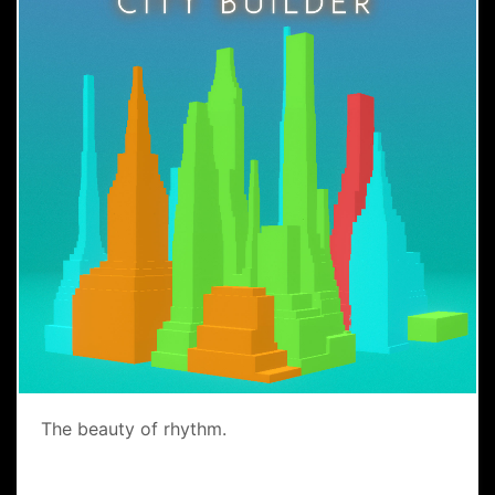
The beauty of rhythm.