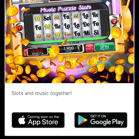
Slots and music together!