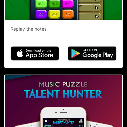
Replay the notes.