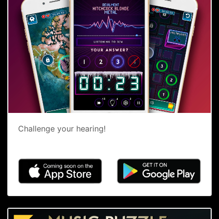
Challenge your hearing!